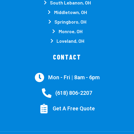
South Lebanon, OH
Middletown, OH
Springboro, OH
Monroe, OH
Loveland, OH
CONTACT
Mon - Fri | 8am - 6pm
(618) 806-2207
Get A Free Quote