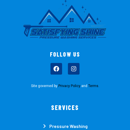
FOLLOW US
Site governed by
Privacy Policy
and
Terms
.
SERVICES
Pressure Washing