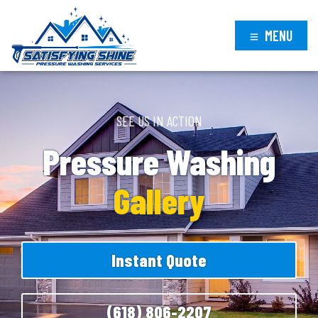
MENU
SEE US IN ACTION
Pressure Washing
Gallery
Instant Quote
(618) 806-2207