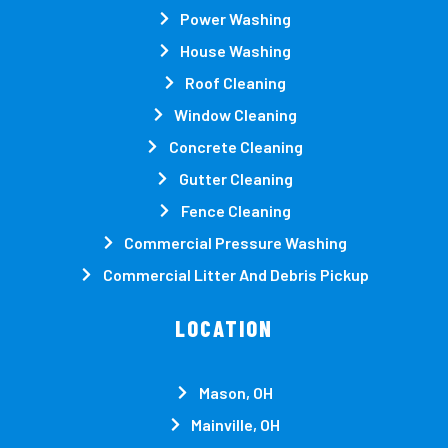
Power Washing
House Washing
Roof Cleaning
Window Cleaning
Concrete Cleaning
Gutter Cleaning
Fence Cleaning
Commercial Pressure Washing
Commercial Litter And Debris Pickup
LOCATION
Mason, OH
Mainville, OH